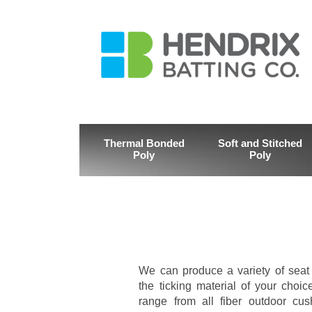
Thermal Bonded
Soft and Stitched
Poly
Poly
We can produce a variety of seat
the ticking material of your choi
range from all fiber outdoor cus