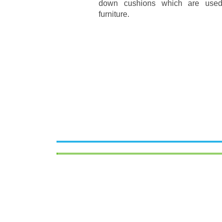
down cushions which are used
furniture.